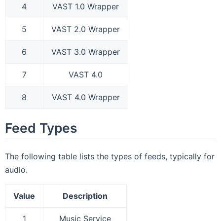
4
VAST 1.0 Wrapper
5
VAST 2.0 Wrapper
6
VAST 3.0 Wrapper
7
VAST 4.0
8
VAST 4.0 Wrapper
Feed Types
The following table lists the types of feeds, typically for
audio.
Value
Description
1
Music Service