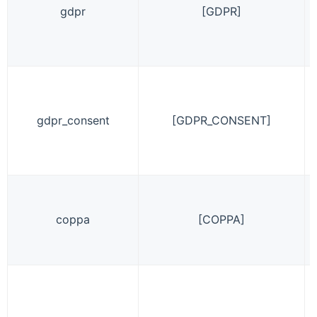
gdpr
[GDPR]
gdpr_consent
[GDPR_CONSENT]
coppa
[COPPA]