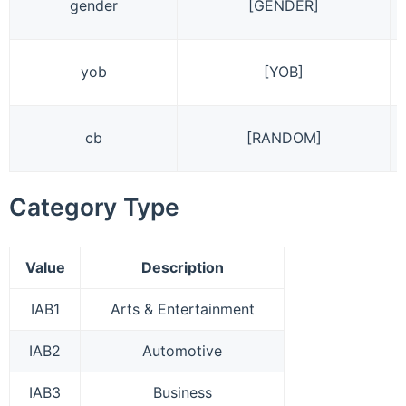
gender
[GENDER]
yob
[YOB]
cb
[RANDOM]
Category Type
Value
Description
IAB1
Arts & Entertainment
IAB2
Automotive
IAB3
Business