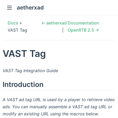
aetherxad
Docs
»
← aetherxad Documentation
VAST Tag
OpenRTB 2.5 →
VAST Tag
VAST Tag Integration Guide
Introduction
A VAST ad tag URL is used by a player to retrieve video
ads. You can manually assemble a VAST ad tag URL or
modify an existing URL using the macros below.