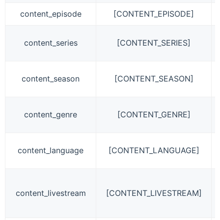
content_episode
[CONTENT_EPISODE]
content_series
[CONTENT_SERIES]
content_season
[CONTENT_SEASON]
content_genre
[CONTENT_GENRE]
content_language
[CONTENT_LANGUAGE]
content_livestream
[CONTENT_LIVESTREAM]