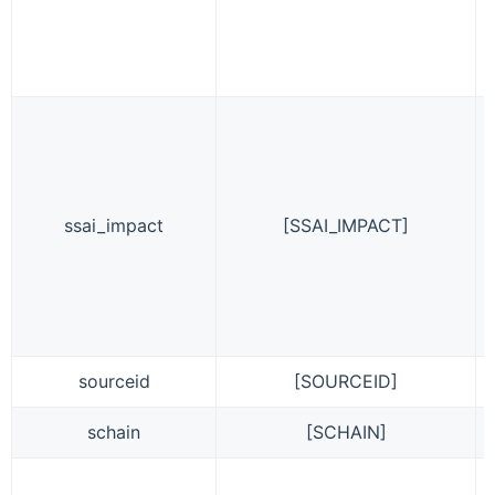
ssai_impact
[SSAI_IMPACT]
sourceid
[SOURCEID]
schain
[SCHAIN]