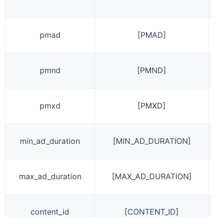
pmad
[PMAD]
pmnd
[PMND]
pmxd
[PMXD]
min_ad_duration
[MIN_AD_DURATION]
max_ad_duration
[MAX_AD_DURATION]
content_id
[CONTENT_ID]