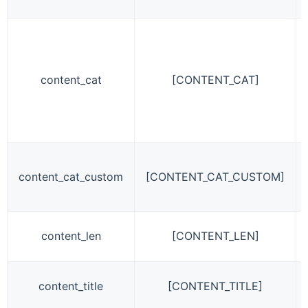
content_cat
[CONTENT_CAT]
content_cat_custom
[CONTENT_CAT_CUSTOM]
content_len
[CONTENT_LEN]
content_title
[CONTENT_TITLE]