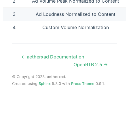
2
Ad Volume Peak Normalized to Content
3
Ad Loudness Normalized to Content
4
Custom Volume Normalization
← aetherxad Documentation
OpenRTB 2.5 →
© Copyright 2023, aetherxad.
Created using
Sphinx
5.3.0 with
Press Theme
0.9.1.