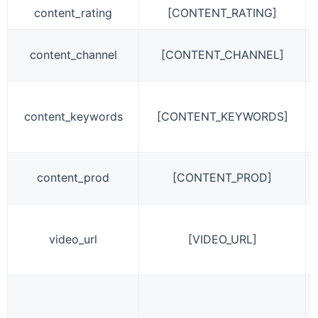
content_rating
[CONTENT_RATING]
content_channel
[CONTENT_CHANNEL]
content_keywords
[CONTENT_KEYWORDS]
content_prod
[CONTENT_PROD]
video_url
[VIDEO_URL]