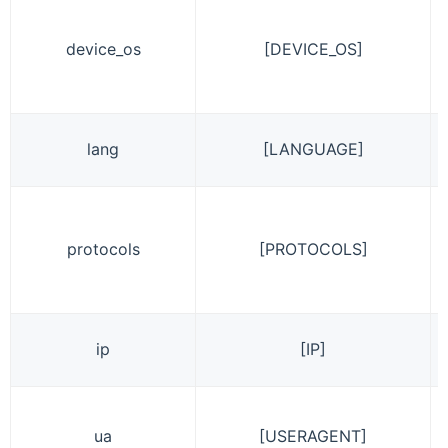
device_os
[DEVICE_OS]
lang
[LANGUAGE]
protocols
[PROTOCOLS]
ip
[IP]
ua
[USERAGENT]