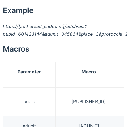
Example
https://[aetherxad_endpoint]/ads/vast?
pubid=601423144&adunit=345864&place=3&protocols
Macros
Parameter
Macro
pubid
[PUBLISHER_ID]
adunit
[ADUNIT]