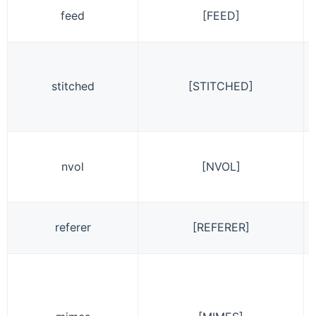
feed
[FEED]
stitched
[STITCHED]
nvol
[NVOL]
referer
[REFERER]