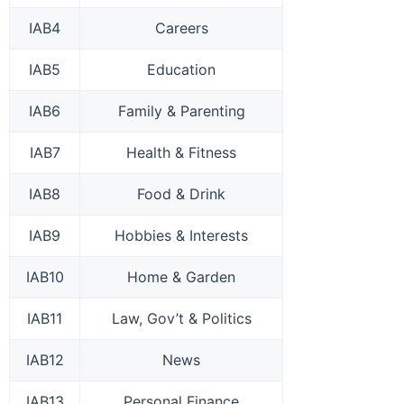
IAB4
Careers
IAB5
Education
IAB6
Family & Parenting
IAB7
Health & Fitness
IAB8
Food & Drink
IAB9
Hobbies & Interests
IAB10
Home & Garden
IAB11
Law, Gov’t & Politics
IAB12
News
IAB13
Personal Finance