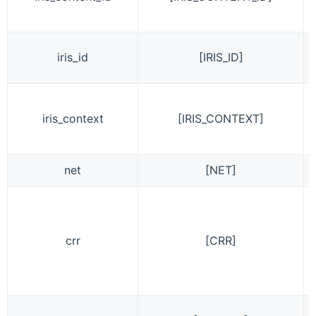
iris_id
[IRIS_ID]
iris_context
[IRIS_CONTEXT]
net
[NET]
crr
[CRR]