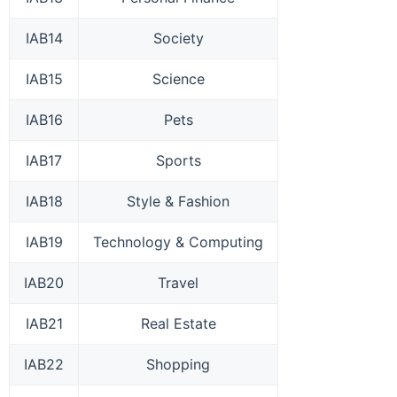
IAB14
Society
IAB15
Science
IAB16
Pets
IAB17
Sports
IAB18
Style & Fashion
IAB19
Technology & Computing
IAB20
Travel
IAB21
Real Estate
IAB22
Shopping