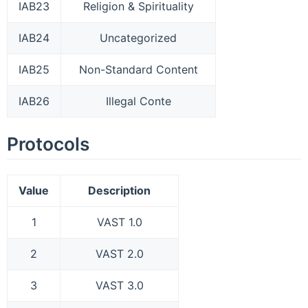
IAB23
Religion & Spirituality
IAB24
Uncategorized
IAB25
Non-Standard Content
IAB26
Illegal Conte
Protocols
Value
Description
1
VAST 1.0
2
VAST 2.0
3
VAST 3.0