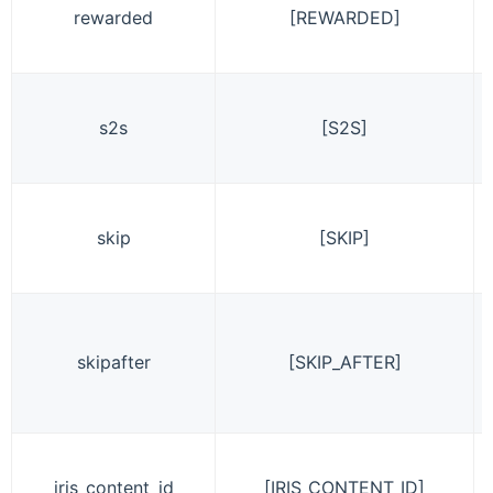
rewarded
[REWARDED]
s2s
[S2S]
skip
[SKIP]
skipafter
[SKIP_AFTER]
iris_content_id
[IRIS_CONTENT_ID]