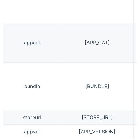
appcat
[APP_CAT]
bundle
[BUNDLE]
storeurl
[STORE_URL]
appver
[APP_VERSION]