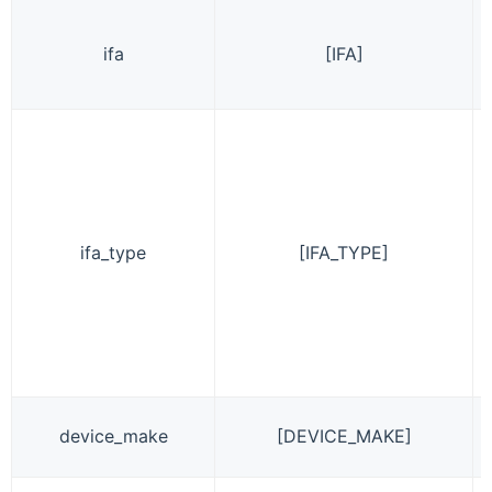
ifa
[IFA]
ifa_type
[IFA_TYPE]
device_make
[DEVICE_MAKE]