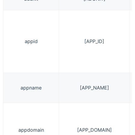
appid
[APP_ID]
appname
[APP_NAME]
appdomain
[APP_DOMAIN]