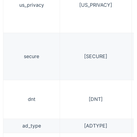
us_privacy
[US_PRIVACY]
secure
[SECURE]
dnt
[DNT]
ad_type
[ADTYPE]