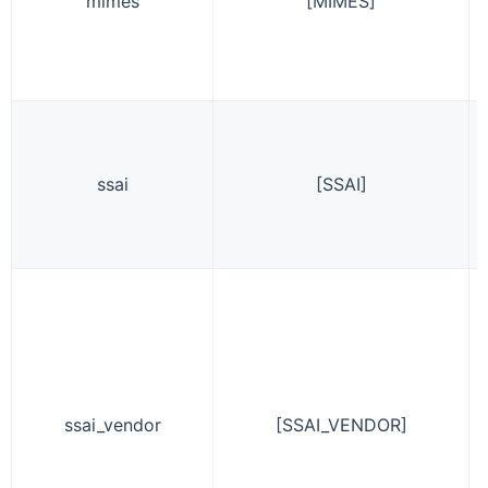
mimes
[MIMES]
ssai
[SSAI]
ssai_vendor
[SSAI_VENDOR]