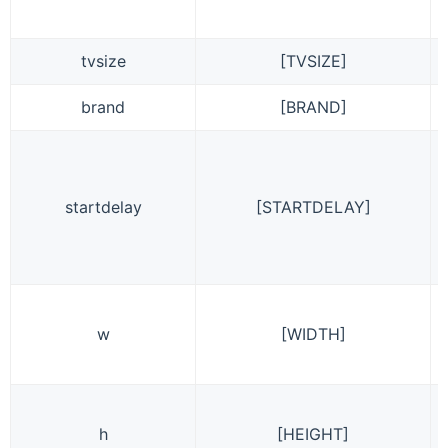
tvsize
[TVSIZE]
brand
[BRAND]
startdelay
[STARTDELAY]
w
[WIDTH]
h
[HEIGHT]