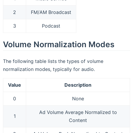
2
FM/AM Broadcast
3
Podcast
Volume Normalization Modes
The following table lists the types of volume
normalization modes, typically for audio.
Value
Description
0
None
Ad Volume Average Normalized to
1
Content